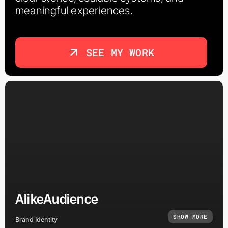
meaningful experiences.
SEE MY WORK
AlikeAudience
SHOW MORE
Brand Identity