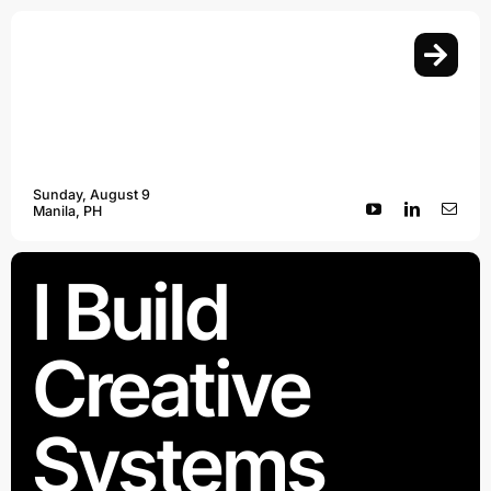
Skip
to
content
Sunday, August 9
Manila, PH
I Build
Creative
Systems