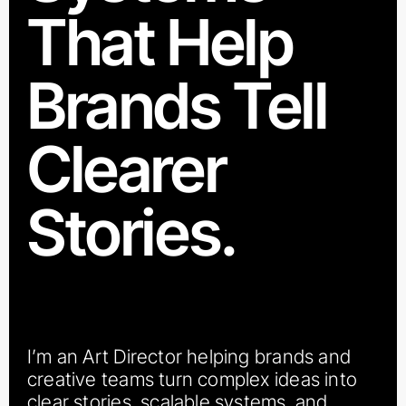
That Help
Brands Tell
Clearer
Stories.
I’m an Art Director helping brands and
creative teams turn complex ideas into
clear stories, scalable systems, and