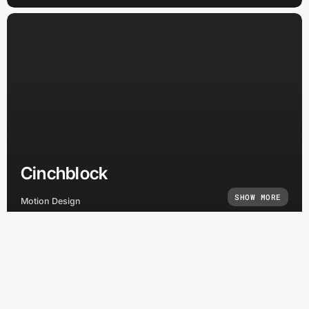
Cinchblock
SHOW MORE
Motion Design
Home
Brand Identity
Capabilities
Creative Direction